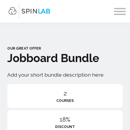
Contact us
About us
Sign in
Sign up
OUR GREAT OFFER
Jobboard Bundle
Add your short bundle description here
2
COURSES
18%
DISCOUNT