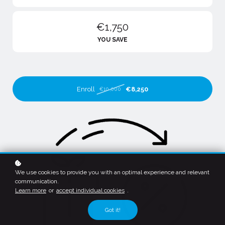
€1,750
YOU SAVE
Enroll
€8,250
€10,000
We use cookies to provide you with an optimal experience and relevant
communication.
Learn more
or
accept individual cookies
.
Got it!